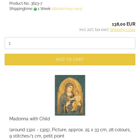
Product No.: 3623-7
Shippingtime:
1 Week
(abroad may vary)
138,00 EUR
incl. 20% tax excl.
Shipping costs
ADD TO CART
Madonna with Child
(around 1320 - 1325), Picture, approx. 25 x 33 cm, 28 colours,
9 stitches/1 cm, petit point