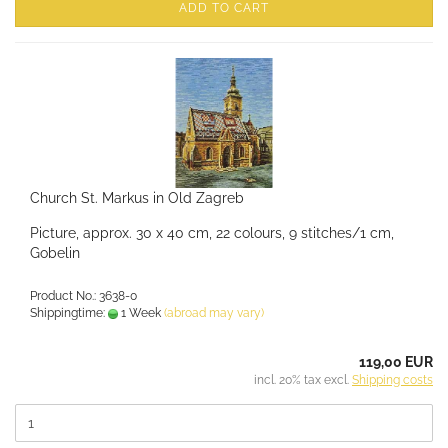
ADD TO CART
Church St. Markus in Old Zagreb
Picture, approx. 30 x 40 cm, 22 colours, 9 stitches/1 cm,
Gobelin
Product No.: 3638-0
Shippingtime:
1 Week
(abroad may vary)
119,00 EUR
incl. 20% tax excl.
Shipping costs