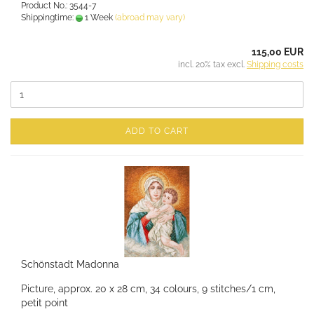
Product No.: 3544-7
Shippingtime:
1 Week
(abroad may vary)
115,00 EUR
incl. 20% tax excl.
Shipping costs
ADD TO CART
Schönstadt Madonna
Picture, approx. 20 x 28 cm, 34 colours, 9 stitches/1 cm,
petit point