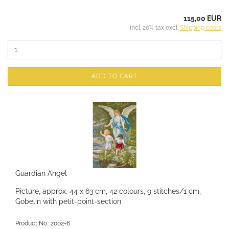
115,00 EUR
incl. 20% tax excl.
Shipping costs
ADD TO CART
Guardian Angel
Picture, approx. 44 x 63 cm, 42 colours, 9 stitches/1 cm,
Gobelin with petit-point-section
Product No.: 2002-6