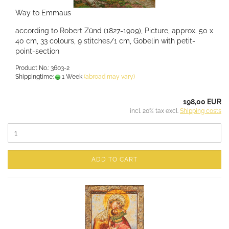
Way to Emmaus
according to Robert Zünd (1827-1909), Picture, approx. 50 x
40 cm, 33 colours, 9 stitches/1 cm, Gobelin with petit-
point-section
Product No.: 3603-2
Shippingtime:
1 Week
(abroad may vary)
198,00 EUR
incl. 20% tax excl.
Shipping costs
ADD TO CART