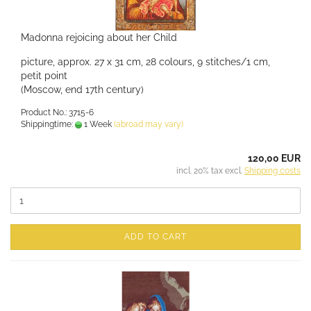
Madonna rejoicing about her Child
picture, approx. 27 x 31 cm, 28 colours, 9 stitches/1 cm,
petit point
(Moscow, end 17th century)
Product No.: 3715-6
Shippingtime:
1 Week
(abroad may vary)
120,00 EUR
incl. 20% tax excl.
Shipping costs
ADD TO CART