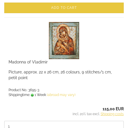
ADD TO CART
Madonna of Vladimir
Picture, approx. 22 x 26 cm, 26 colours, 9 stitches/1 cm,
petit point
Product No.: 3695-3
Shippingtime:
1 Week
(abroad may vary)
115,00 EUR
incl. 20% tax excl.
Shipping costs