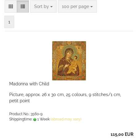
Sort by
per page
Sort by
100 per page
1
Madonna with Child
Picture, approx. 26 x 30 cm, 25 colours, 9 stitches/1 cm,
petit point
Product No.: 3560-9
Shippingtime:
1 Week
(abroad may vary)
115,00 EUR