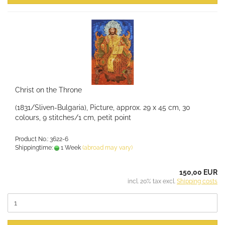
Christ on the Throne
(1831/Sliven-Bulgaria), Picture, approx. 29 x 45 cm, 30
colours, 9 stitches/1 cm, petit point
Product No.: 3622-6
Shippingtime:
1 Week
(abroad may vary)
150,00 EUR
incl. 20% tax excl.
Shipping costs