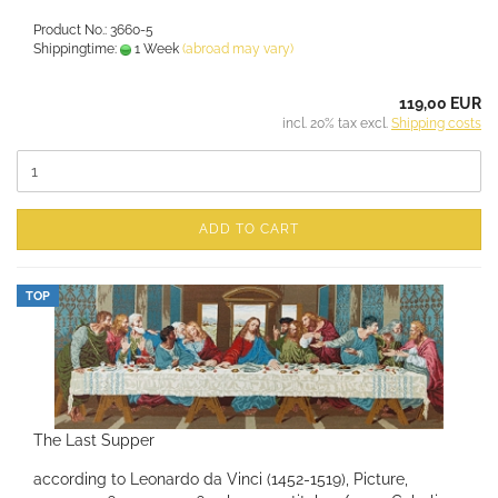
Product No.: 3660-5
Shippingtime:
1 Week
(abroad may vary)
119,00 EUR
incl. 20% tax excl.
Shipping costs
ADD TO CART
TOP
The Last Supper
according to Leonardo da Vinci (1452-1519), Picture,