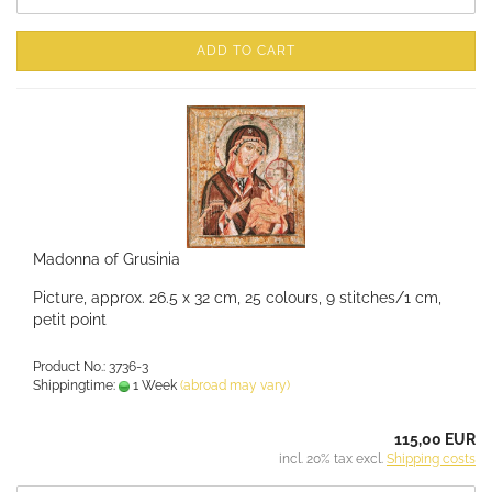
ADD TO CART
Madonna of Grusinia
Picture, approx. 26.5 x 32 cm, 25 colours, 9 stitches/1 cm,
petit point
Product No.: 3736-3
Shippingtime:
1 Week
(abroad may vary)
115,00 EUR
incl. 20% tax excl.
Shipping costs