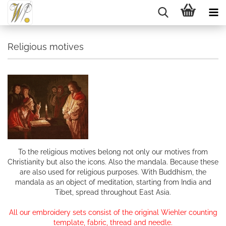
Religious motives
To the religious motives belong not only our motives from
Christianity but also the icons. Also the mandala. Because these
are also used for religious purposes. With Buddhism, the
mandala as an object of meditation, starting from India and
Tibet, spread throughout East Asia.
All our embroidery sets consist of the original Wiehler counting
template, fabric, thread and needle.