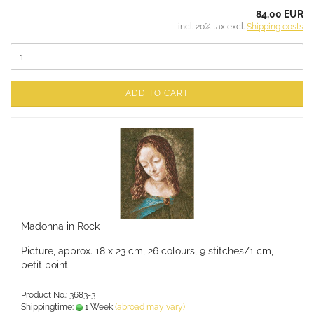
84,00 EUR
incl. 20% tax excl.
Shipping costs
ADD TO CART
Madonna in Rock
Picture, approx. 18 x 23 cm, 26 colours, 9 stitches/1 cm,
petit point
Product No.: 3683-3
Shippingtime:
1 Week
(abroad may vary)