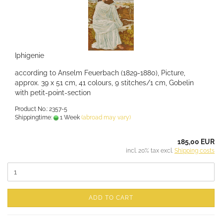
Iphigenie
according to Anselm Feuerbach (1829-1880), Picture,
approx. 39 x 51 cm, 41 colours, 9 stitches/1 cm, Gobelin
with petit-point-section
Product No.: 2357-5
Shippingtime:
1 Week
(abroad may vary)
185,00 EUR
incl. 20% tax excl.
Shipping costs
ADD TO CART