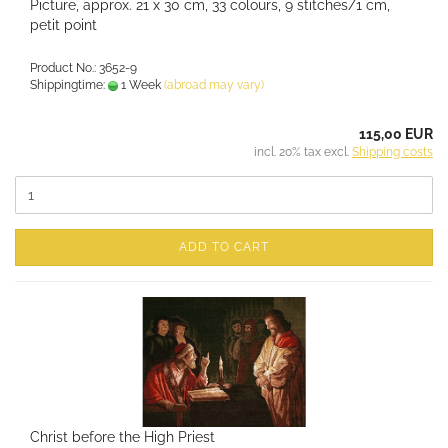
Picture, approx. 21 x 30 cm, 33 colours, 9 stitches/1 cm,
petit point
Product No.: 3652-9
Shippingtime:
1 Week
(abroad may vary)
115,00 EUR
incl. 20% tax excl.
Shipping costs
ADD TO CART
Christ before the High Priest