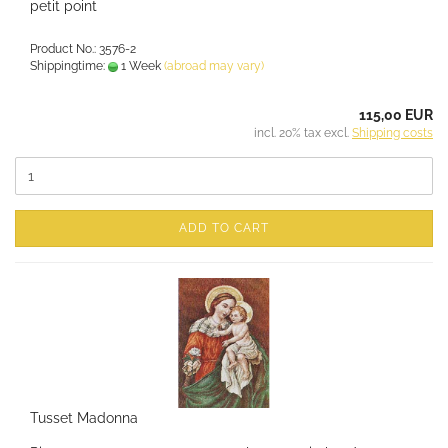
petit point
Product No.: 3576-2
Shippingtime:
1 Week
(abroad may vary)
115,00 EUR
incl. 20% tax excl.
Shipping costs
ADD TO CART
Tusset Madonna