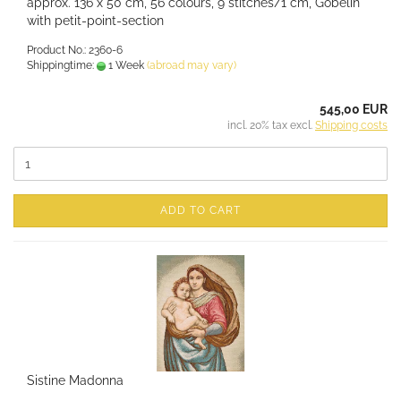
approx. 136 x 50 cm, 56 colours, 9 stitches/1 cm, Gobelin
with petit-point-section
Product No.: 2360-6
Shippingtime:
1 Week
(abroad may vary)
545,00 EUR
incl. 20% tax excl.
Shipping costs
ADD TO CART
Sistine Madonna