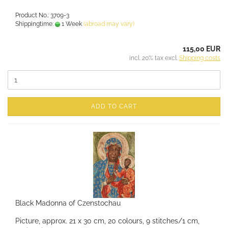
Product No.: 3709-3
Shippingtime:
1 Week
(abroad may vary)
115,00 EUR
incl. 20% tax excl.
Shipping costs
ADD TO CART
Black Madonna of Czenstochau
Picture, approx. 21 x 30 cm, 20 colours, 9 stitches/1 cm,