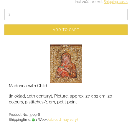
incl. 20% tax excl.
Shipping costs
ADD TO CART
Madonna with Child
(in oklad, 19th century), Picture, approx. 27 x 32 cm, 20
colours, 9 stitches/1 cm, petit point
Product No.: 3729-8
Shippingtime:
1 Week
(abroad may vary)