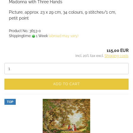
Madonna with Three Hands
Picture, approx. 23 x 29 cm, 34 colours, 9 stitches/1 cm,
petit point
Product No.: 3653-0
Shippingtime:
1 Week
(abroad may vary)
115,00 EUR
incl. 20% tax excl.
Shipping costs
ADD TO CART
TOP