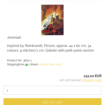
Jeremiah
inspired by Rembrandt, Picture, approx. 44 x 60 cm, 34
colours, 9 stitches/1 cm, Gobelin with petit-point-section
Product No.: 3602-1
Shippingtime:
1 Week
(abroad may vary)
232,00 EUR
incl. 20% tax excl.
Shipping costs
ADD TO CART