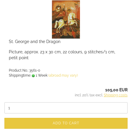
St. George and the Dragon
Picture, approx. 23 x 30 cm, 22 colours, 9 stitches/1 cm,
petit point
Product No.: 3561-0
Shippingtime:
1 Week
(abroad may vary)
105,00 EUR
incl. 20% tax excl.
Shipping costs
ADD TO CART