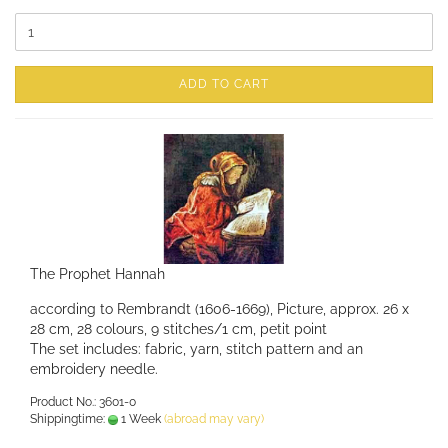
ADD TO CART
The Prophet Hannah
according to Rembrandt (1606-1669), Picture, approx. 26 x
28 cm, 28 colours, 9 stitches/1 cm, petit point
The set includes: fabric, yarn, stitch pattern and an
embroidery needle.
Product No.: 3601-0
Shippingtime:
1 Week
(abroad may vary)