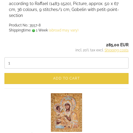
according to Raffael (1483-1520), Picture, approx. 50 x 67
cm, 36 colours, 9 stitches/1 cm, Gobelin with petit-point-
section
Product No.: 3557-8
Shippingtime:
1 Week
(abroad may vary)
285,00 EUR
incl. 20% tax excl.
Shipping costs
ADD TO CART