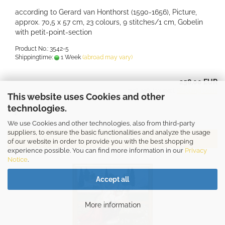
according to Gerard van Honthorst (1590-1656), Picture,
approx. 70,5 x 57 cm, 23 colours, 9 stitches/1 cm, Gobelin
with petit-point-section
Product No.: 3542-5
Shippingtime:
1 Week
(abroad may vary)
258,00 EUR
incl. 20% tax excl.
Shipping costs
This website uses Cookies and other
technologies.
We use Cookies and other technologies, also from third-party
suppliers, to ensure the basic functionalities and analyze the usage
ADD TO CART
of our website in order to provide you with the best shopping
experience possible. You can find more information in our
Privacy
Notice
.
Accept all
More information