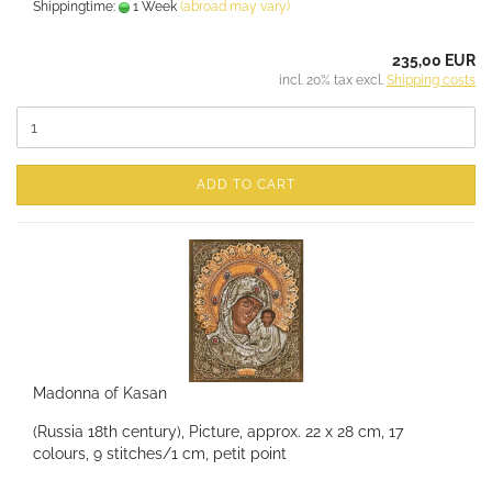
Shippingtime:
1 Week
(abroad may vary)
235,00 EUR
incl. 20% tax excl.
Shipping costs
ADD TO CART
Madonna of Kasan
(Russia 18th century), Picture, approx. 22 x 28 cm, 17
colours, 9 stitches/1 cm, petit point