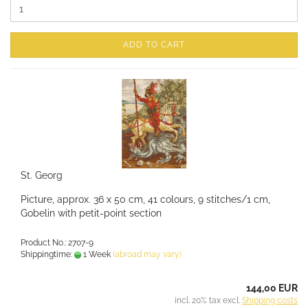
ADD TO CART
St. Georg
Picture, approx. 36 x 50 cm, 41 colours, 9 stitches/1 cm,
Gobelin with petit-point section
Product No.: 2707-9
Shippingtime:
1 Week
(abroad may vary)
144,00 EUR
incl. 20% tax excl.
Shipping costs