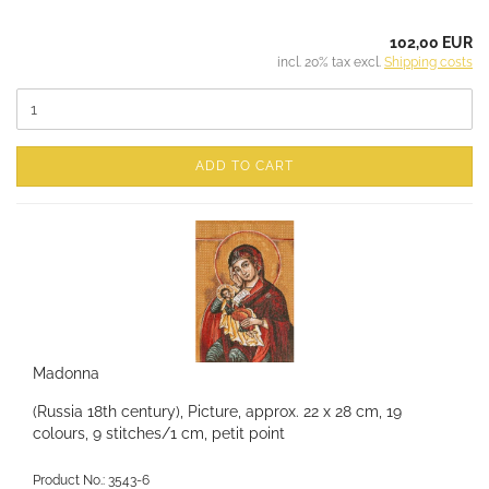
102,00 EUR
incl. 20% tax excl.
Shipping costs
ADD TO CART
Madonna
(Russia 18th century), Picture, approx. 22 x 28 cm, 19
colours, 9 stitches/1 cm, petit point
Product No.: 3543-6