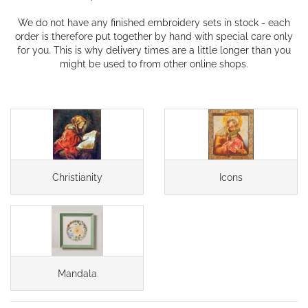
We do not have any finished embroidery sets in stock - each
order is therefore put together by hand with special care only
for you. This is why delivery times are a little longer than you
might be used to from other online shops.
Christianity
Icons
Mandala