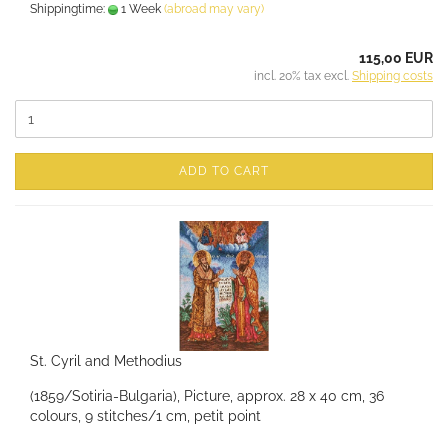
Shippingtime:
1 Week
(abroad may vary)
115,00 EUR
incl. 20% tax excl.
Shipping costs
ADD TO CART
St. Cyril and Methodius
(1859/Sotiria-Bulgaria), Picture, approx. 28 x 40 cm, 36
colours, 9 stitches/1 cm, petit point