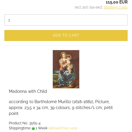
115,00 EUR
incl. 20% tax excl.
Shipping costs
ADD TO CART
Madonna with Child
according to Bartholomè Murillo (1618-1682), Picture,
approx. 23,5 x 34 cm, 39 colours, 9 stitches/1 cm, petit
point
Product No.: 3565-4
Shippingtime:
1 Week
(abroad may vary)