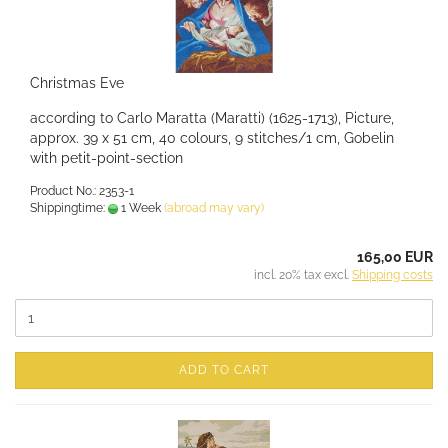
Christmas Eve
according to Carlo Maratta (Maratti) (1625-1713), Picture,
approx. 39 x 51 cm, 40 colours, 9 stitches/1 cm, Gobelin
with petit-point-section
Product No.: 2353-1
Shippingtime:
1 Week
(abroad may vary)
165,00 EUR
incl. 20% tax excl.
Shipping costs
ADD TO CART