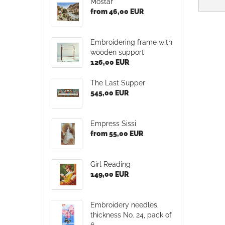
Mostar
from 46,00 EUR
Embroidering frame with
wooden support
126,00 EUR
The Last Supper
545,00 EUR
Empress Sissi
from 55,00 EUR
Girl Reading
149,00 EUR
Embroidery needles,
thickness No. 24, pack of
6