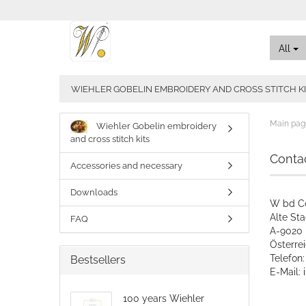
All
WIEHLER GOBELIN EMBROIDERY AND CROSS STITCH K
Main pag
Wiehler Gobelin embroidery
and cross stitch kits
Conta
Accessories and necessary
Downloads
W bd C
Alte St
FAQ
A-9020 
​Österre
Telefon
Bestsellers
E-Mail:
100 years Wiehler
CONTA