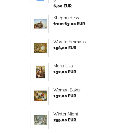
6,00 EUR
Shepherdess
from 63,00 EUR
Way to Emmaus
198,00 EUR
Mona Lisa
132,00 EUR
Woman Baker
132,00 EUR
Winter Night
259,00 EUR