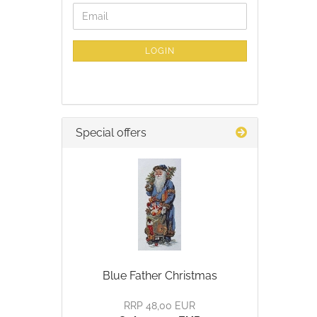
CONTINUE
Email
TO
NEWSLETTER
SUBSCRIPTION
LOGIN
PAGE
Special offers
Blue Father Christmas
RRP 48,00 EUR