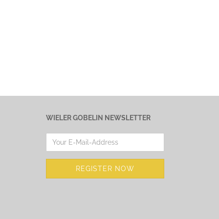
WIELER GOBELIN NEWSLETTER