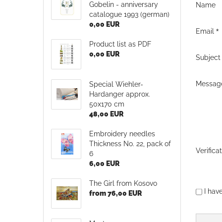
Gobelin - anniversary
Name
catalogue 1993 (german)
0,00 EUR
Email
Product list as PDF
0,00 EUR
Subject
Messag
Special Wiehler-
Hardanger approx.
50x170 cm
48,00 EUR
Embroidery needles
Thickness No. 22, pack of
Verifica
6
6,00 EUR
The Girl from Kosovo
PRIVAC
I hav
from 76,00 EUR
NOTICE