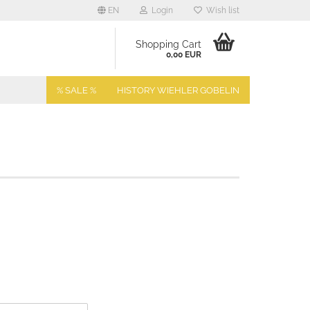
EN
Login
Wish list
Shopping Cart
0,00 EUR
% SALE %
HISTORY WIEHLER GOBELIN