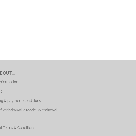
BOUT...
Information
t
ng & payment conditions
of Withdrawal / Model Withdrawal
l Terms & Conditions