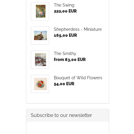
The Swing
222,00 EUR
Shepherdess - Miniature
165,00 EUR
The Smithy
from 83,00 EUR
Bouquet of Wild Flowers
54,00 EUR
Subscribe to our newsletter