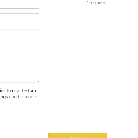
* required
es to use the form.
tings can be made