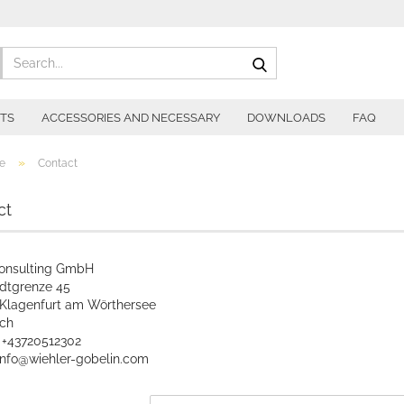
Search...
ITS
ACCESSORIES AND NECESSARY
DOWNLOADS
FAQ
»
e
Contact
ct
onsulting GmbH
adtgrenze 45
Klagenfurt am Wörthersee
ich
: +43720512302
 info@wiehler-gobelin.com
CT