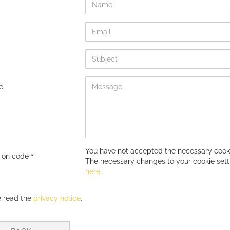
e
You have not accepted the necessary cooki
tion code
The necessary changes to your cookie set
here
.
Y
e read the
privacy notice
.