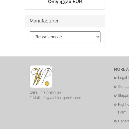
Only 43,20 EUR
Manufacturer
MORE A
Legal 
Contac
WIEHLER GOBELIN
Shippi
E-Mail
info@wiehler-gobelin.com
Right 
Form
Genera