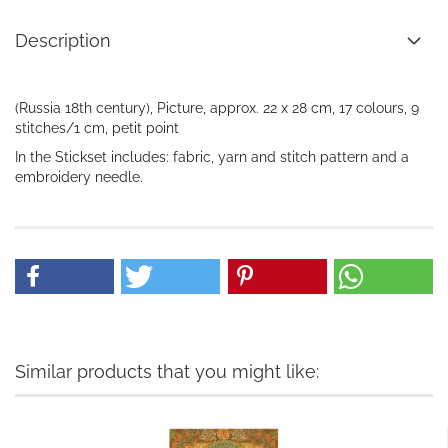
Description
(Russia 18th century), Picture, approx. 22 x 28 cm, 17 colours, 9
stitches/1 cm, petit point
In the
Stickset
includes:
fabric, yarn
and
stitch pattern
and a
embroidery needle
.
Similar products that you might like: