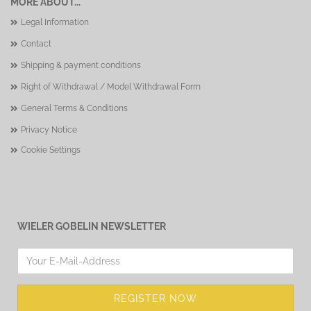
MORE ABOUT...
Legal Information
Contact
Shipping & payment conditions
Right of Withdrawal / Model Withdrawal Form
General Terms & Conditions
Privacy Notice
Cookie Settings
WIELER GOBELIN NEWSLETTER