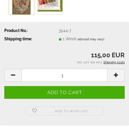
Product No.:
3544-7
Shipping time:
1 Week
(abroad may vary)
115,00 EUR
incl. 20% tax excl.
Shipping costs
ADD TO WISH LIST