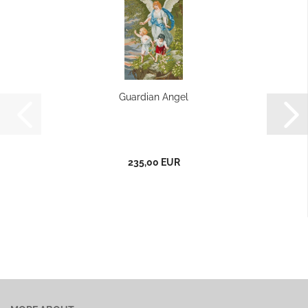
Guardian Angel
235,00 EUR