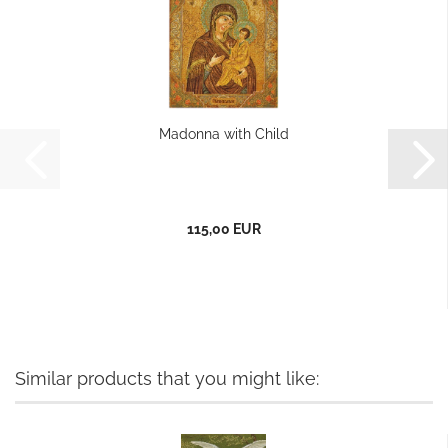
Madonna with Child
115,00 EUR
Similar products that you might like: