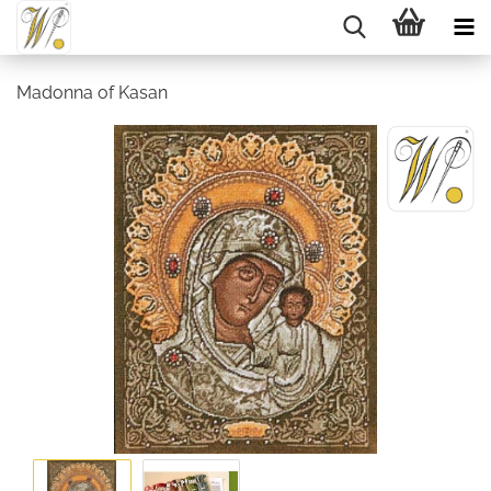
Madonna of Kasan