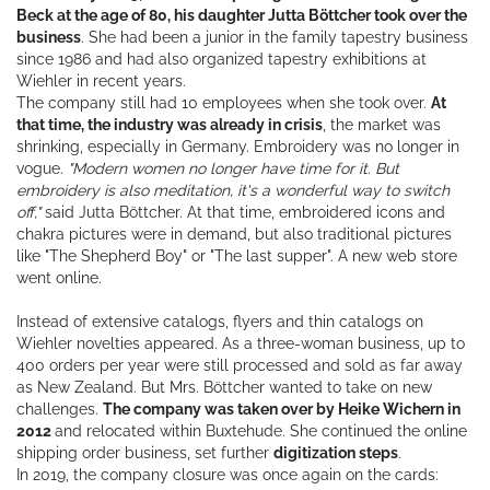
Beck at the age of 80, his daughter Jutta Böttcher took over the
business
. She had been a junior in the family tapestry business
since 1986 and had also organized tapestry exhibitions at
Wiehler in recent years.
The company still had 10 employees when she took over.
At
that time, the industry was already in crisis
, the market was
shrinking, especially in Germany. Embroidery was no longer in
vogue.
"Modern women no longer have time for it. But
embroidery is also meditation, it's a wonderful way to switch
off,"
said Jutta Böttcher. At that time, embroidered icons and
chakra pictures were in demand, but also traditional pictures
like "The Shepherd Boy" or "The last supper". A new web store
went online.
Instead of extensive catalogs, flyers and thin catalogs on
Wiehler novelties appeared. As a three-woman business, up to
400 orders per year were still processed and sold as far away
as New Zealand. But Mrs. Böttcher wanted to take on new
challenges.
The company was taken over by Heike Wichern in
2012
and relocated within Buxtehude. She continued the online
shipping order business, set further
digitization steps
.
In 2019, the company closure was once again on the cards: