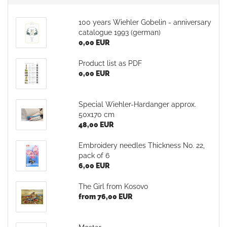
100 years Wiehler Gobelin - anniversary
catalogue 1993 (german)
0,00 EUR
Product list as PDF
0,00 EUR
Special Wiehler-Hardanger approx.
50x170 cm
48,00 EUR
Embroidery needles Thickness No. 22,
pack of 6
6,00 EUR
The Girl from Kosovo
from 76,00 EUR