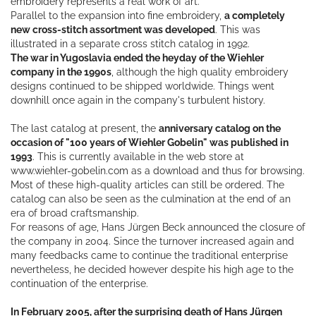
embroidery represents a real work of art.
Parallel to the expansion into fine embroidery,
a completely
new cross-stitch assortment was developed
. This was
illustrated in a separate cross stitch catalog in 1992.
The war in Yugoslavia ended the heyday of the Wiehler
company in the 1990s
, although the high quality embroidery
designs continued to be shipped worldwide. Things went
downhill once again in the company's turbulent history.
The last catalog at present, the
anniversary catalog on the
occasion of "100 years of Wiehler Gobelin" was published in
1993
. This is currently available in the web store at
www.wiehler-gobelin.com as a download and thus for browsing.
Most of these high-quality articles can still be ordered. The
catalog can also be seen as the culmination at the end of an
era of broad craftsmanship.
For reasons of age, Hans Jürgen Beck announced the closure of
the company in 2004. Since the turnover increased again and
many feedbacks came to continue the traditional enterprise
nevertheless, he decided however despite his high age to the
continuation of the enterprise.
In February 2005, after the surprising death of Hans Jürgen