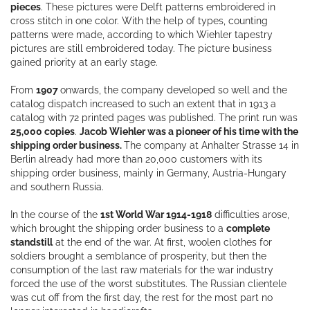
pieces
. These pictures were Delft patterns embroidered in
cross stitch in one color. With the help of types, counting
patterns were made, according to which Wiehler tapestry
pictures are still embroidered today. The picture business
gained priority at an early stage.
From
1907
onwards, the company developed so well and the
catalog dispatch increased to such an extent that in 1913 a
catalog with 72 printed pages was published. The print run was
25,000 copies
.
Jacob Wiehler was a pioneer of his time with the
shipping order business.
The company at Anhalter Strasse 14 in
Berlin already had more than 20,000 customers with its
shipping order business, mainly in Germany, Austria-Hungary
and southern Russia.
In the course of the
1st World War 1914-1918
difficulties arose,
which brought the shipping order business to a
complete
standstill
at the end of the war. At first, woolen clothes for
soldiers brought a semblance of prosperity, but then the
consumption of the last raw materials for the war industry
forced the use of the worst substitutes. The Russian clientele
was cut off from the first day, the rest for the most part no