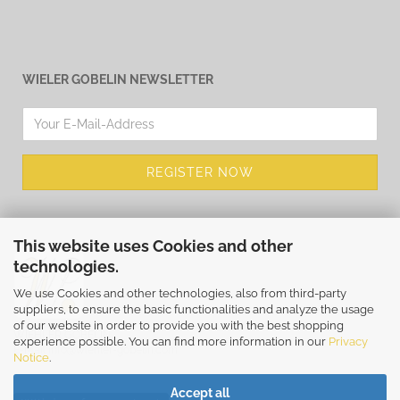
WIELER GOBELIN NEWSLETTER
This website uses Cookies and other
technologies.
We use Cookies and other technologies, also from third-party
suppliers, to ensure the basic functionalities and analyze the usage
of our website in order to provide you with the best shopping
WIEHLER GOBELIN
experience possible. You can find more information in our
Privacy
E-Mail
info@wiehler-gobelin.com
Notice
.
Accept all