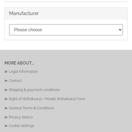
Manufacturer
MORE ABOUT...
Legal Information
Contact
Shipping & payment conditions
Right of Withdrawal / Model Withdrawal Form
General Terms & Conditions
Privacy Notice
Cookie Settings