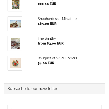
222,00 EUR
Shepherdess - Miniature
165,00 EUR
The Smithy
from 83,00 EUR
Bouquet of Wild Flowers
54,00 EUR
Subscribe to our newsletter
CONTINUE