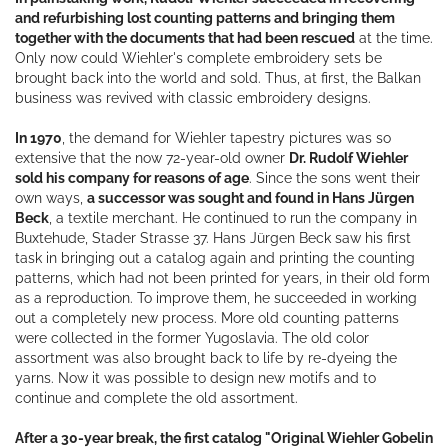
and refurbishing lost counting patterns and bringing them
together with the documents that had been rescued
at the time.
Only now could Wiehler's complete embroidery sets be
brought back into the world and sold. Thus, at first, the Balkan
business was revived with classic embroidery designs.
In 1970
, the demand for Wiehler tapestry pictures was so
extensive that the now 72-year-old owner
Dr. Rudolf Wiehler
sold his company for reasons of age
. Since the sons went their
own ways,
a successor was sought and found in Hans Jürgen
Beck
, a textile merchant. He continued to run the company in
Buxtehude, Stader Strasse 37. Hans Jürgen Beck saw his first
task in bringing out a catalog again and printing the counting
patterns, which had not been printed for years, in their old form
as a reproduction. To improve them, he succeeded in working
out a completely new process. More old counting patterns
were collected in the former Yugoslavia. The old color
assortment was also brought back to life by re-dyeing the
yarns. Now it was possible to design new motifs and to
continue and complete the old assortment.
After a 30-year break, the first catalog "Original Wiehler Gobelin