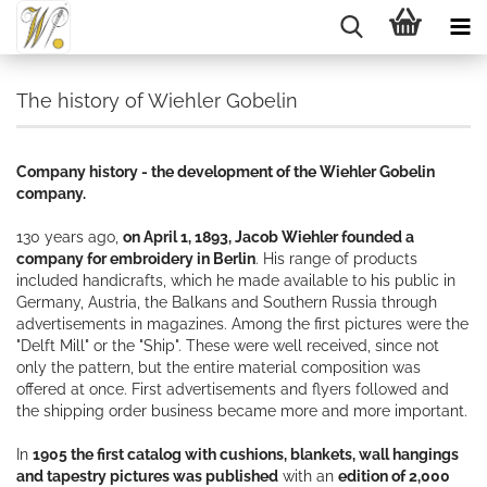
The history of Wiehler Gobelin
Company history - the development of the Wiehler Gobelin
company.
130 years ago,
on April 1, 1893, Jacob Wiehler founded a
company for embroidery in Berlin
. His range of products
included handicrafts, which he made available to his public in
Germany, Austria, the Balkans and Southern Russia through
advertisements in magazines. Among the first pictures were the
"Delft Mill" or the "Ship". These were well received, since not
only the pattern, but the entire material composition was
offered at once. First advertisements and flyers followed and
the shipping order business became more and more important.
In
1905 the first catalog with cushions, blankets, wall hangings
and tapestry pictures was published
with an
edition of 2,000