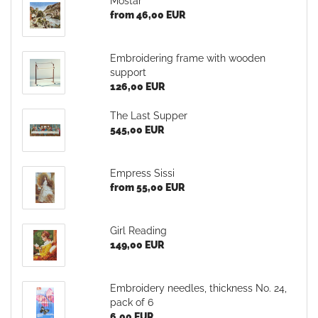
Mostar
from 46,00 EUR
Embroidering frame with wooden
support
126,00 EUR
The Last Supper
545,00 EUR
Empress Sissi
from 55,00 EUR
Girl Reading
149,00 EUR
Embroidery needles, thickness No. 24,
pack of 6
6,00 EUR