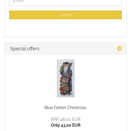
Email
TO
NEWSLETTER
SUBSCRIPTION
LOGIN
PAGE
Special offers
Blue Father Christmas
RRP 48,00 EUR
Only 43,20 EUR