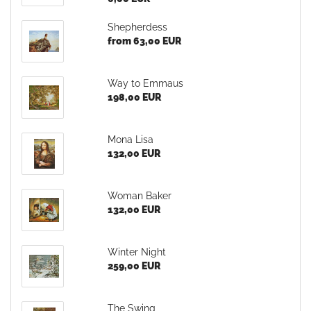
Shepherdess
from 63,00 EUR
Way to Emmaus
198,00 EUR
Mona Lisa
132,00 EUR
Woman Baker
132,00 EUR
Winter Night
259,00 EUR
The Swing