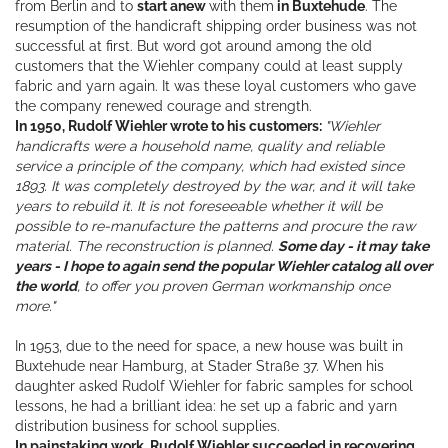
from Berlin and to
start anew
with them
in Buxtehude
. The
resumption of the handicraft shipping order business was not
successful at first. But word got around among the old
customers that the Wiehler company could at least supply
fabric and yarn again. It was these loyal customers who gave
the company renewed courage and strength.
In 1950, Rudolf Wiehler wrote to his customers:
"Wiehler
handicrafts were a household name, quality and reliable
service a principle of the company, which had existed since
1893. It was completely destroyed by the war, and it will take
years to rebuild it. It is not foreseeable whether it will be
possible to re-manufacture the patterns and procure the raw
material. The reconstruction is planned.
Some day - it may take
years - I hope to again send the popular Wiehler catalog all over
the world
, to offer you proven German workmanship once
more."
In 1953, due to the need for space, a new house was built in
Buxtehude near Hamburg, at Stader Straße 37. When his
daughter asked Rudolf Wiehler for fabric samples for school
lessons, he had a brilliant idea: he set up a fabric and yarn
distribution business for school supplies.
In painstaking work, Rudolf Wiehler succeeded in recovering