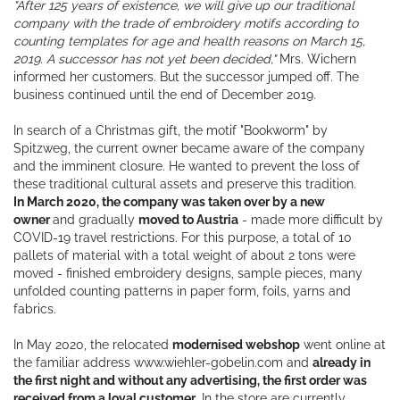
"After 125 years of existence, we will give up our traditional
company with the trade of embroidery motifs according to
counting templates for age and health reasons on March 15,
2019. A successor has not yet been decided,"
Mrs. Wichern
informed her customers. But the successor jumped off. The
business continued until the end of December 2019.
In search of a Christmas gift, the motif "Bookworm" by
Spitzweg, the current owner became aware of the company
and the imminent closure. He wanted to prevent the loss of
these traditional cultural assets and preserve this tradition.
In March 2020, the company was taken over by a new
owner
and gradually
moved to Austria
- made more difficult by
COVID-19 travel restrictions. For this purpose, a total of 10
pallets of material with a total weight of about 2 tons were
moved - finished embroidery designs, sample pieces, many
unfolded counting patterns in paper form, foils, yarns and
fabrics.
In May 2020, the relocated
modernised webshop
went online at
the familiar address www.wiehler-gobelin.com and
already in
the first night and without any advertising, the first order was
received from a loyal customer
. In the store are currently