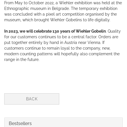
From May to October 2022, a Wiehler exhibition was held at the
Ethnographic museum in Belgrade. The temporary exhibition
was concluded with a pixel art competition organised by the
museum, which brought Wiehler Gobelins to life digitally.
In 2023, we will celebrate 130 years of Wiehler Gobelin
. Quality
for our customers continues to be a central factor. Orders are
put together entirely by hand in Austria near Vienna. If
customers continue to remain loyal to the company, new,
modern counting patterns will hopefully also complement the
range in the future.
BACK
Bestsellers