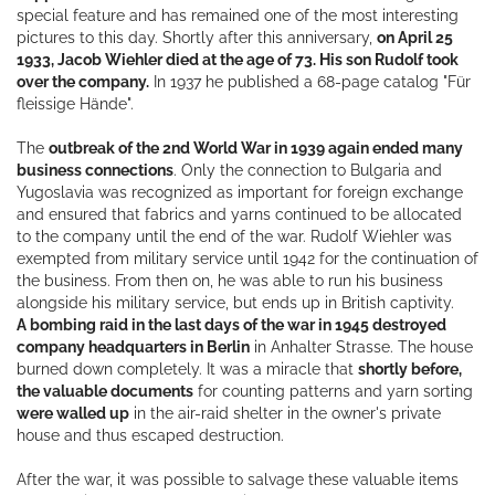
special feature and has remained one of the most interesting
pictures to this day. Shortly after this anniversary,
on April 25
1933, Jacob Wiehler died at the age of 73. His son Rudolf took
over the company.
In 1937 he published a 68-page catalog "Für
fleissige Hände".
The
outbreak of the 2nd World War in 1939 again ended many
business connections
. Only the connection to Bulgaria and
Yugoslavia was recognized as important for foreign exchange
and ensured that fabrics and yarns continued to be allocated
to the company until the end of the war. Rudolf Wiehler was
exempted from military service until 1942 for the continuation of
the business. From then on, he was able to run his business
alongside his military service, but ends up in British captivity.
A bombing raid in the last days of the war in 1945 destroyed
company headquarters in Berlin
in Anhalter Strasse. The house
burned down completely. It was a miracle that
shortly before,
the valuable documents
for counting patterns and yarn sorting
were walled up
in the air-raid shelter in the owner's private
house and thus escaped destruction.
After the war, it was possible to salvage these valuable items