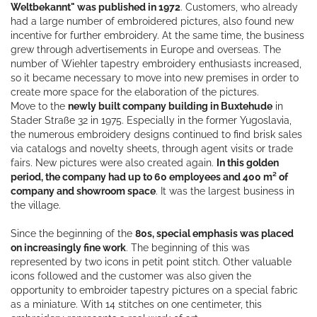
Weltbekannt" was published in 1972
. Customers, who already
had a large number of embroidered pictures, also found new
incentive for further embroidery. At the same time, the business
grew through advertisements in Europe and overseas. The
number of Wiehler tapestry embroidery enthusiasts increased,
so it became necessary to move into new premises in order to
create more space for the elaboration of the pictures.
Move to the
newly built company building in Buxtehude
in
Stader Straße 32 in 1975. Especially in the former Yugoslavia,
the numerous embroidery designs continued to find brisk sales
via catalogs and novelty sheets, through agent visits or trade
fairs. New pictures were also created again.
In this golden
period, the company had up to 60 employees and 400 m² of
company and showroom space
. It was the largest business in
the village.
Since the beginning of the
80s, special emphasis was placed
on increasingly fine work
. The beginning of this was
represented by two icons in petit point stitch. Other valuable
icons followed and the customer was also given the
opportunity to embroider tapestry pictures on a special fabric
as a miniature. With 14 stitches on one centimeter, this