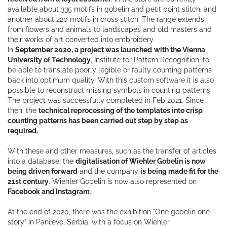
available about 335 motifs in gobelin and petit point stitch, and
another about 220 motifs in cross stitch. The range extends
from flowers and animals to landscapes and old masters and
their works of art converted into embroidery.
In
September 2020, a project was launched
with the Vienna
University of Technology
, Institute for Pattern Recognition, to
be able to translate poorly legible or faulty counting patterns
back into optimum quality. With this custom software it is also
possible to reconstruct missing symbols in counting patterns.
The project was successfully completed in Feb 2021. Since
then, the
technical reprocessing of the templates into crisp
counting patterns has been carried out step by step as
required.
With these and other measures, such as the transfer of articles
into a database, the
digitalisation of Wiehler Gobelin is now
being driven forward
and the company
is being made fit for the
21st century
. Wiehler Gobelin is now also represented on
Facebook and Instagram
.
At the end of 2020, there was the exhibition "One gobelin one
story" in Pančevo, Serbia, with a focus on Wiehler.