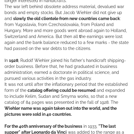
longer interested in handicrafts.
The war left behind obsolete address material, devalued war
bonds and empty stocks. But Jacob Wiehler did not give up
and
slowly the old clientele from new countries came back
:
from Yugoslavia, from Czechoslovakia, from Poland and
Hungary. More and more goods went abroad again to Holland,
Switzerland and America. But then all
t
he earnings were lost
again and the bank balance reduced to a few marks - the state
had passed on the war debts to the citizens.
In
1928
, Rudolf Wiehler joined his father's handicraft shipping-
order business. Before that, he had graduated in business
administration, earned a doctorate in political science, and
pursued various activities in the gas industry.
It was not until after the inflationary period that the established
form of the
catalog offering could be resumed
and expanded
to include Kelim, Sudan and Smyrna works, so that a new
catalog of 84 pages was presented in the fall of 1928. The
Wiehler name was again taken out into the world, and the
pictures were sold in 40 countries.
For the 40th anniversary of the business
in 1933,
"The last
supper" after Leonardo da Vinci
was added to the range as a