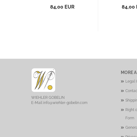
84,00 EUR
84,00
MORE A
Legal 
Contac
WIEHLER GOBELIN
Shippi
E-Mail
info@wiehler-gobelin.com
Right 
Form
Genera