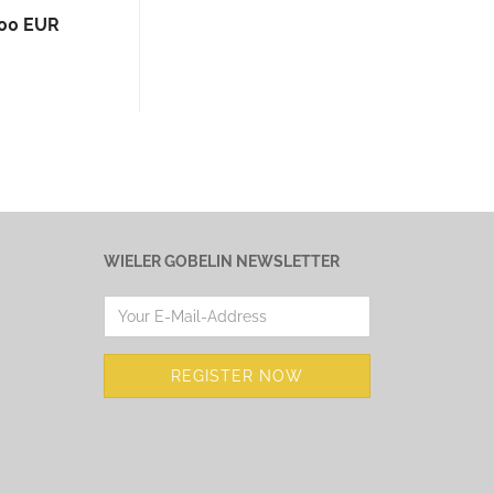
,00 EUR
WIELER GOBELIN NEWSLETTER