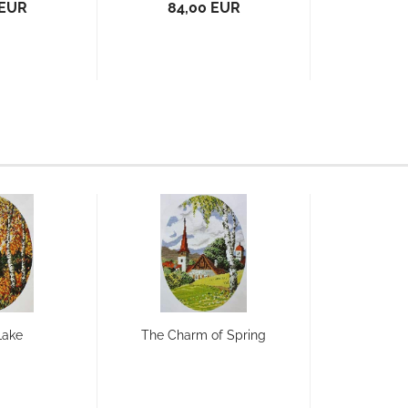
 EUR
84,00 EUR
Lake
The Charm of Spring