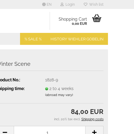
EN
Login
Wish list
Shopping Cart
0,00 EUR
% SALE %
HISTORY WIEHLER GOBELIN
inter Scene
oduct No.:
1828-9
ipping time:
2 to 4 weeks
(abroad may vary)
84,00 EUR
incl. 20% tax excl.
Shipping costs