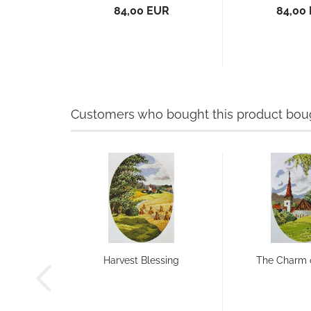
84,00 EUR
84,00
Customers who bought this product bough
Harvest Blessing
The Charm 