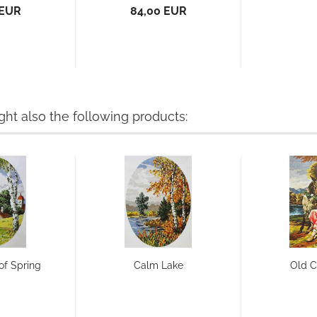
 EUR
84,00 EUR
t also the following products:
of Spring
Calm Lake
Old 