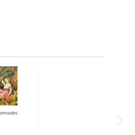
Comrades