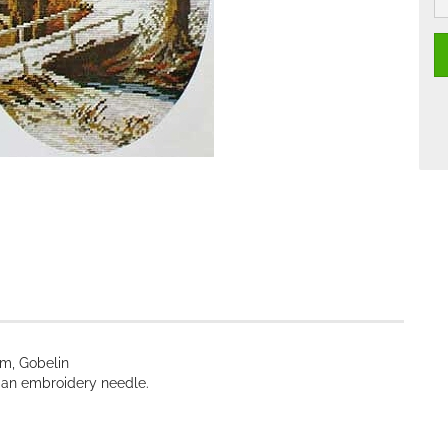
cm, Gobelin
nd an embroidery needle.