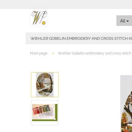
All
WIEHLER GOBELIN EMBROIDERY AND CROSS STITCH K
»
Main page
Wiehler Gobelin embroidery and cross stitch 