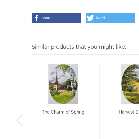
share
tweet
Similar products that you might like:
The Charm of Spring
Harvest B