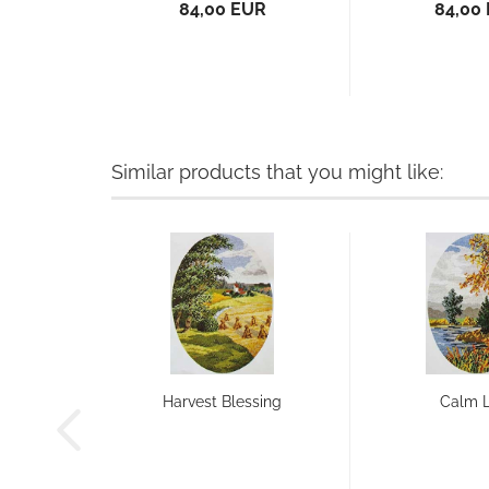
84,00 EUR
84,00
Similar products that you might like:
Harvest Blessing
Calm 