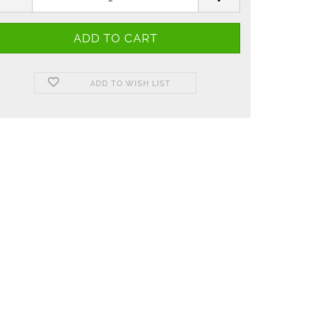
ADD TO WISH LIST