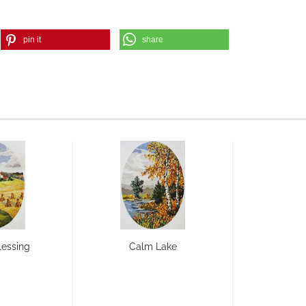
pin it
share
lessing
Calm Lake