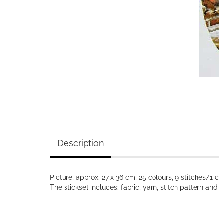
Description
Picture, approx. 27 x 36 cm, 25 colours, 9 stitches/1 
The stickset includes: fabric, yarn, stitch pattern a