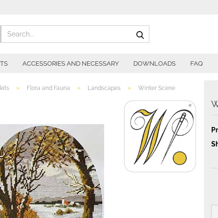
Search...
ITS
ACCESSORIES AND NECESSARY
DOWNLOADS
FAQ
»
»
»
kits
Flora and Fauna
Landscapes
Winter Scene
W
Pr
Sh