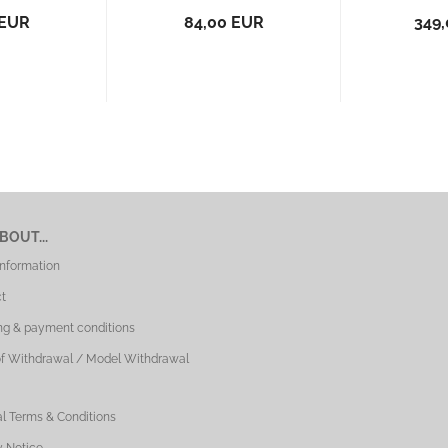
 EUR
84,00 EUR
349
BOUT...
Information
t
ng & payment conditions
of Withdrawal / Model Withdrawal
l Terms & Conditions