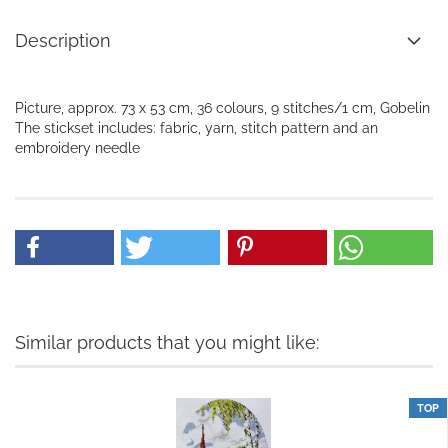
Description
Picture, approx. 73 x 53 cm, 36 colours, 9 stitches/1 cm, Gobelin
The stickset includes: fabric, yarn, stitch pattern and an
embroidery needle
Similar products that you might like:
TOP