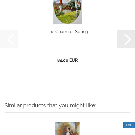
The Charm of Spring
84,00 EUR
Similar products that you might like:
TOP