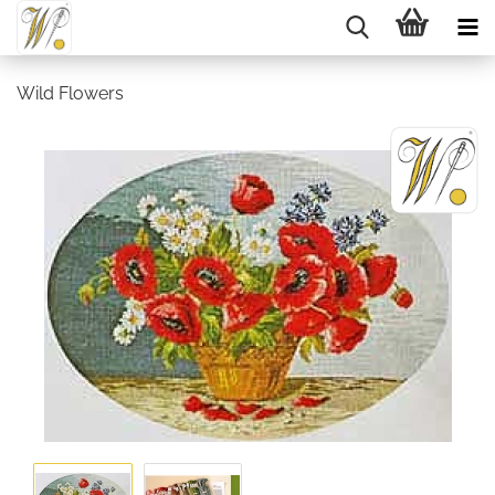
Wild Flowers