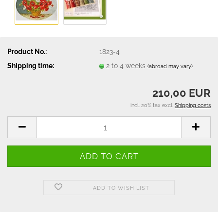
Product No.:
1823-4
Shipping time:
2 to 4 weeks
(abroad may vary)
210,00 EUR
incl. 20% tax excl.
Shipping costs
ADD TO WISH LIST