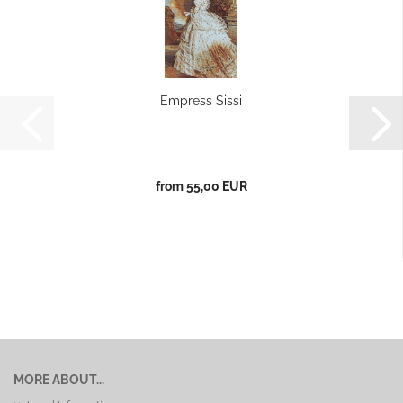
Empress Sissi
from 55,00 EUR
MORE ABOUT...