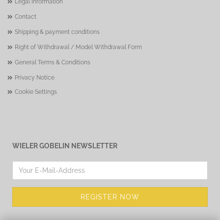
Legal Information
Contact
Shipping & payment conditions
Right of Withdrawal / Model Withdrawal Form
General Terms & Conditions
Privacy Notice
Cookie Settings
WIELER GOBELIN NEWSLETTER