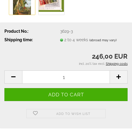
Product No.:
3629-3
Shipping time:
2 to 4 weeks
(abroad may vary)
246,00 EUR
incl. 20% tax excl.
Shipping costs
ADD TO WISH LIST