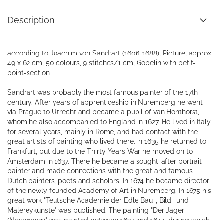
Description
according to Joachim von Sandrart (1606-1688), Picture, approx.
49 x 62 cm, 50 colours, 9 stitches/1 cm, Gobelin with petit-
point-section
Sandrart was probably the most famous painter of the 17th
century. After years of apprenticeship in Nuremberg he went
via Prague to Utrecht and became a pupil of van Honthorst,
whom he also accompanied to England in 1627. He lived in Italy
for several years, mainly in Rome, and had contact with the
great artists of painting who lived there. In 1635 he returned to
Frankfurt, but due to the Thirty Years War he moved on to
Amsterdam in 1637. There he became a sought-after portrait
painter and made connections with the great and famous
Dutch painters, poets and scholars. In 1674 he became director
of the newly founded Academy of Art in Nuremberg. In 1675 his
great work "Teutsche Academie der Edle Bau-, Bild- und
Malereykünste" was published. The painting "Der Jäger