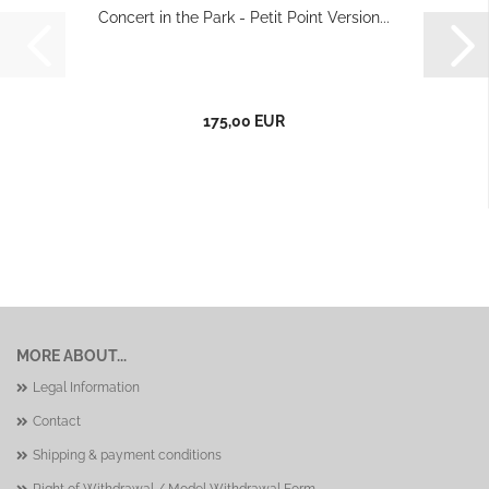
Concert in the Park - Petit Point Version...
175,00 EUR
MORE ABOUT...
Legal Information
Contact
Shipping & payment conditions