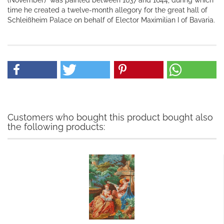
(November)" was painted between 1637 and 1644, during which
time he created a twelve-month allegory for the great hall of
Schleißheim Palace on behalf of Elector Maximilian I of Bavaria.
Customers who bought this product bought also
the following products: