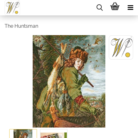
The Huntsman