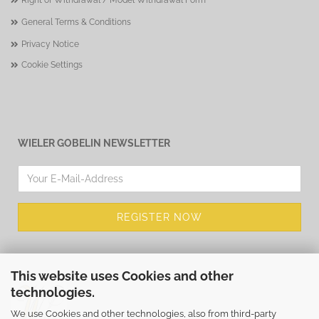
Right of Withdrawal / Model Withdrawal Form
General Terms & Conditions
Privacy Notice
Cookie Settings
WIELER GOBELIN NEWSLETTER
This website uses Cookies and other
technologies.
We use Cookies and other technologies, also from third-party