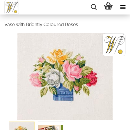
Vase with Brightly Coloured Roses