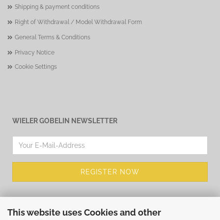
Shipping & payment conditions
Right of Withdrawal / Model Withdrawal Form
General Terms & Conditions
Privacy Notice
Cookie Settings
WIELER GOBELIN NEWSLETTER
This website uses Cookies and other