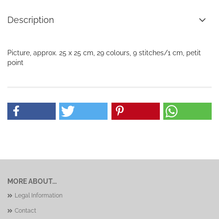
Description
Picture, approx. 25 x 25 cm, 29 colours, 9 stitches/1 cm, petit
point
MORE ABOUT...
Legal Information
Contact