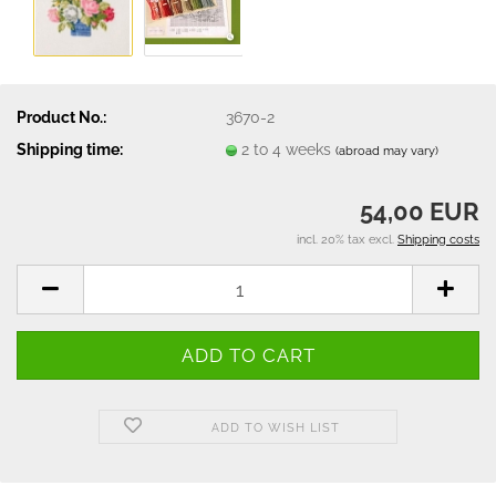
Product No.:
3670-2
Shipping time:
2 to 4 weeks
(abroad may vary)
54,00 EUR
incl. 20% tax excl.
Shipping costs
ADD TO WISH LIST