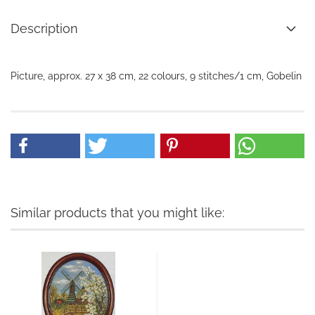
Description
Picture, approx. 27 x 38 cm, 22 colours, 9 stitches/1 cm, Gobelin
Similar products that you might like: