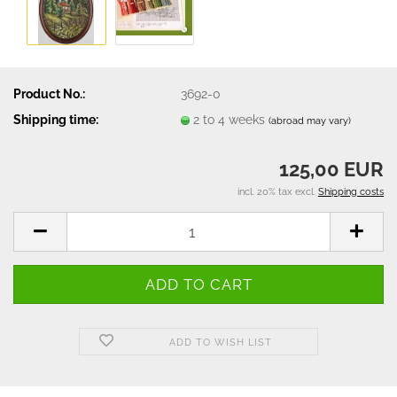
Product No.:
3692-0
Shipping time:
2 to 4 weeks
(abroad may vary)
125,00 EUR
incl. 20% tax excl.
Shipping costs
ADD TO WISH LIST