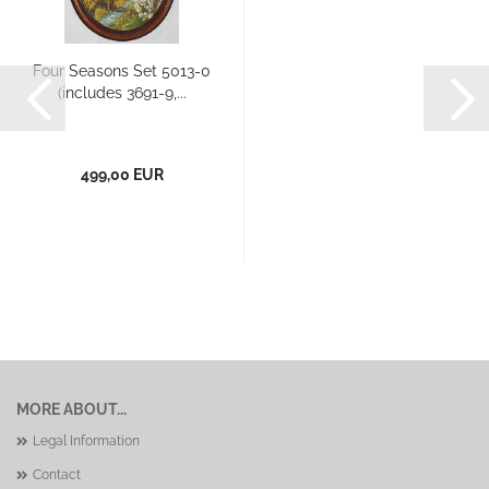
Four Seasons Set 5013-0
(includes 3691-9,...
499,00 EUR
MORE ABOUT...
Legal Information
Contact