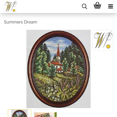
Summers Dream