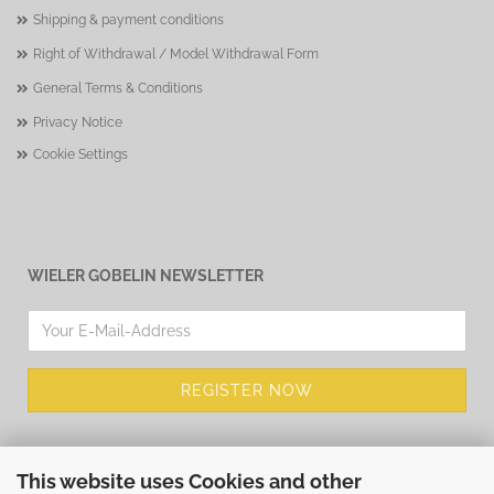
Shipping & payment conditions
Right of Withdrawal / Model Withdrawal Form
General Terms & Conditions
Privacy Notice
Cookie Settings
WIELER GOBELIN NEWSLETTER
This website uses Cookies and other