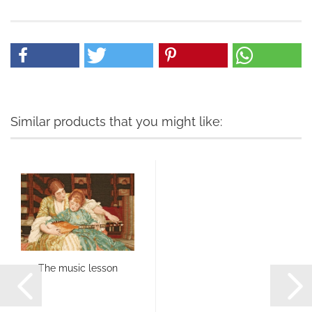
Similar products that you might like:
The music lesson