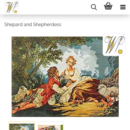
Shepard and Shepherdess