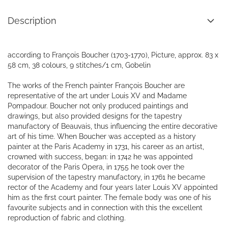
Description
according to François Boucher (1703-1770), Picture, approx. 83 x
58 cm, 38 colours, 9 stitches/1 cm, Gobelin
The works of the French painter François Boucher are
representative of the art under Louis XV and Madame
Pompadour. Boucher not only produced paintings and
drawings, but also provided designs for the tapestry
manufactory of Beauvais, thus influencing the entire decorative
art of his time. When Boucher was accepted as a history
painter at the Paris Academy in 1731, his career as an artist,
crowned with success, began: in 1742 he was appointed
decorator of the Paris Opera, in 1755 he took over the
supervision of the tapestry manufactory, in 1761 he became
rector of the Academy and four years later Louis XV appointed
him as the first court painter. The female body was one of his
favourite subjects and in connection with this the excellent
reproduction of fabric and clothing.