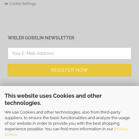
Cookie Settings
WIELER GOBELIN NEWSLETTER
This website uses Cookies and other
technologies.
We use Cookies and other technologies, also from third-party
suppliers, to ensure the basic functionalities and analyze the usage
of our website in order to provide you with the best shopping
WIEHLER GOBELIN
experience possible. You can find more information in our
Privacy
E-Mail
info@wiehler-gobelin.com
Notice
.