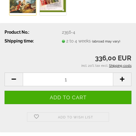
Product No.:
2356-4
Shipping time:
2 to 4 weeks
(abroad may vary)
336,00 EUR
incl. 20% tax excl.
Shipping costs
ADD TO WISH LIST