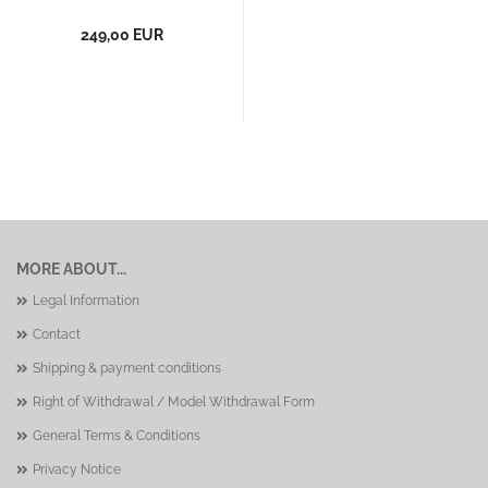
249,00 EUR
MORE ABOUT...
Legal Information
Contact
Shipping & payment conditions
Right of Withdrawal / Model Withdrawal Form
General Terms & Conditions
Privacy Notice