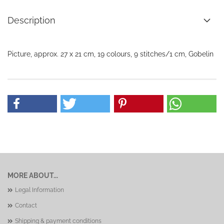
Description
Picture, approx. 27 x 21 cm, 19 colours, 9 stitches/1 cm, Gobelin
MORE ABOUT...
Legal Information
Contact
Shipping & payment conditions