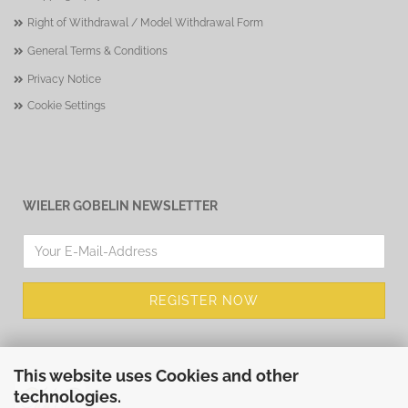
Right of Withdrawal / Model Withdrawal Form
General Terms & Conditions
Privacy Notice
Cookie Settings
WIELER GOBELIN NEWSLETTER
This website uses Cookies and other
technologies.