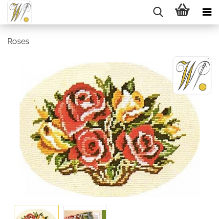
Roses