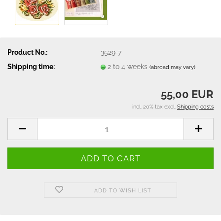
Product No.:
3529-7
Shipping time:
2 to 4 weeks
(abroad may vary)
55,00 EUR
incl. 20% tax excl.
Shipping costs
ADD TO WISH LIST