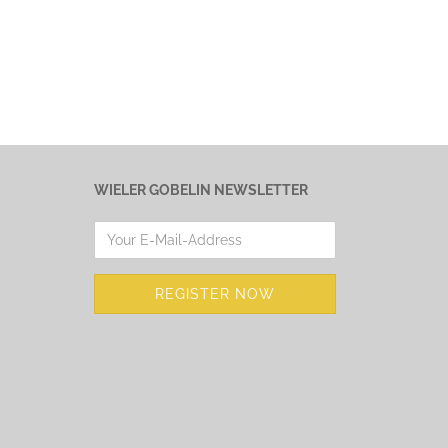
WIELER GOBELIN NEWSLETTER