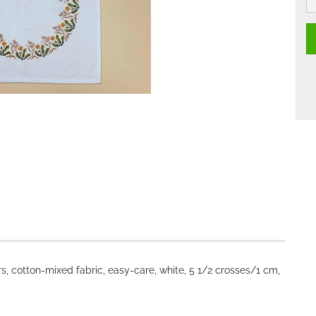
, cotton-mixed fabric, easy-care, white, 5 1/2 crosses/1 cm,