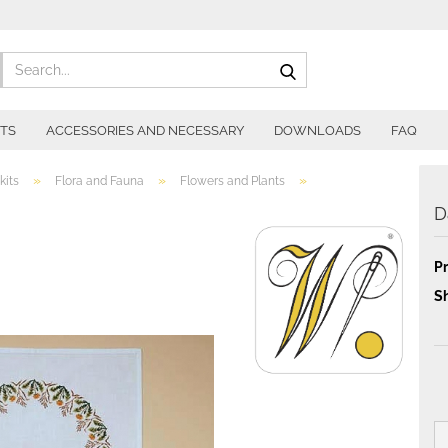
Search...
ITS
ACCESSORIES AND NECESSARY
DOWNLOADS
FAQ
»
»
»
kits
Flora and Fauna
Flowers and Plants
D
Pr
Sh