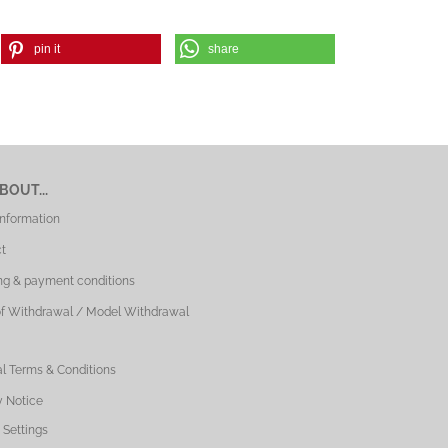
pin it
share
BOUT...
Information
t
ng & payment conditions
of Withdrawal / Model Withdrawal
l Terms & Conditions
y Notice
 Settings