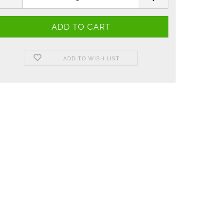
ADD TO WISH LIST