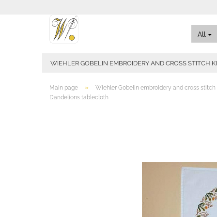
All
WIEHLER GOBELIN EMBROIDERY AND CROSS STITCH K
»
Main page
Wiehler Gobelin embroidery and cross stitch 
Dandelions tablecloth