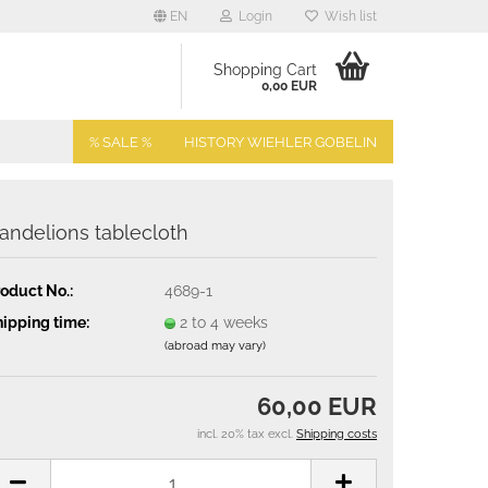
EN
Login
Wish list
Shopping Cart
0,00 EUR
% SALE %
HISTORY WIEHLER GOBELIN
andelions tablecloth
oduct No.:
4689-1
ipping time:
2 to 4 weeks
(abroad may vary)
60,00 EUR
incl. 20% tax excl.
Shipping costs