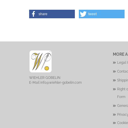
share
tweet
MORE A
Legal 
Contac
WIEHLER GOBELIN
Shippi
E-Mail
info@wiehler-gobelin.com
Right 
Form
Genera
Privac
Cookie