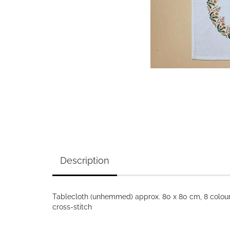
Description
Tablecloth (unhemmed) approx. 80 x 80 cm, 8 colours
cross-stitch