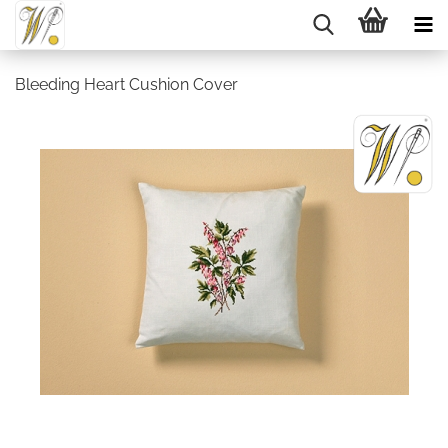
Bleeding Heart Cushion Cover