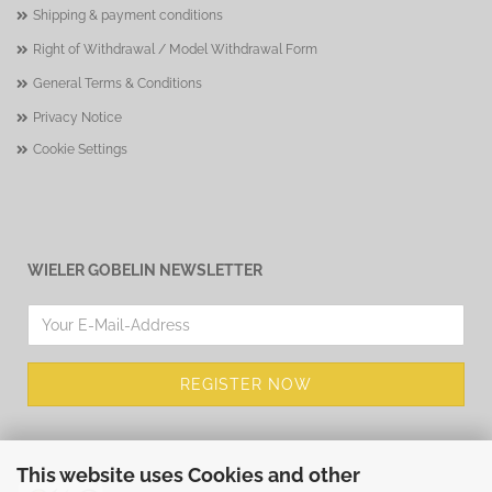
Shipping & payment conditions
Right of Withdrawal / Model Withdrawal Form
General Terms & Conditions
Privacy Notice
Cookie Settings
WIELER GOBELIN NEWSLETTER
This website uses Cookies and other