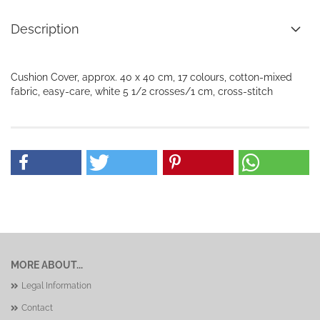
Description
Cushion Cover, approx. 40 x 40 cm, 17 colours, cotton-mixed
fabric, easy-care, white 5 1/2 crosses/1 cm, cross-stitch
MORE ABOUT...
Legal Information
Contact