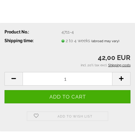
Product No.:
4711-4
Shipping time:
2 to 4 weeks
(abroad may vary)
42,00 EUR
incl. 20% tax excl.
Shipping costs
ADD TO WISH LIST