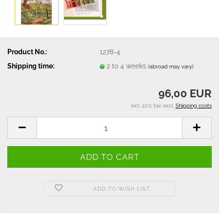
Product No.:
1278-4
Shipping time:
2 to 4 weeks
(abroad may vary)
96,00 EUR
incl. 20% tax excl.
Shipping costs
ADD TO WISH LIST