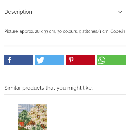
Description
Picture, approx. 28 x 33 cm, 30 colours, 9 stitches/1 cm, Gobelin
Similar products that you might like: