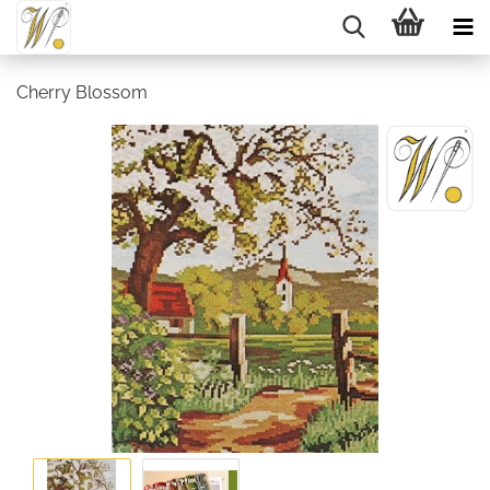
Cherry Blossom