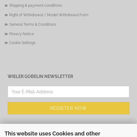
Shipping & payment conditions
Right of Withdrawal / Model Withdrawal Form
General Terms & Conditions
Privacy Notice
Cookie Settings
WIELER GOBELIN NEWSLETTER
This website uses Cookies and other