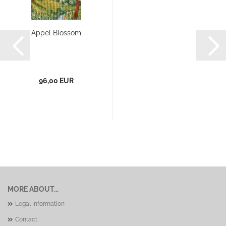
Appel Blossom
96,00 EUR
MORE ABOUT...
Legal Information
Contact