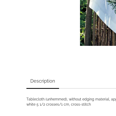
Description
Tablecloth (unhemmed), without edging material, app
white 5 1/2 crosses/1 cm, cross-stitch