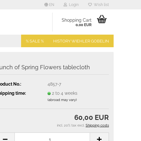
EN
Login
Wish list
Shopping Cart
0,00 EUR
% SALE %
HISTORY WIEHLER GOBELIN
unch of Spring Flowers tablecloth
oduct No.:
4857-7
ipping time:
2 to 4 weeks
(abroad may vary)
60,00 EUR
incl. 20% tax excl.
Shipping costs