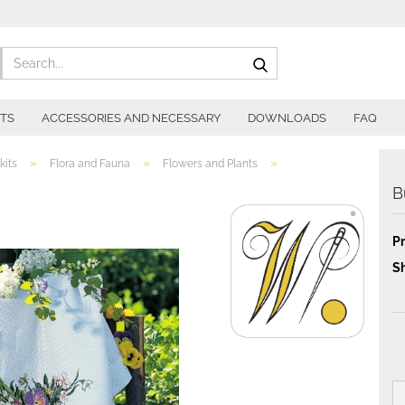
Search...
ITS
ACCESSORIES AND NECESSARY
DOWNLOADS
FAQ
»
»
»
kits
Flora and Fauna
Flowers and Plants
B
Pr
Sh