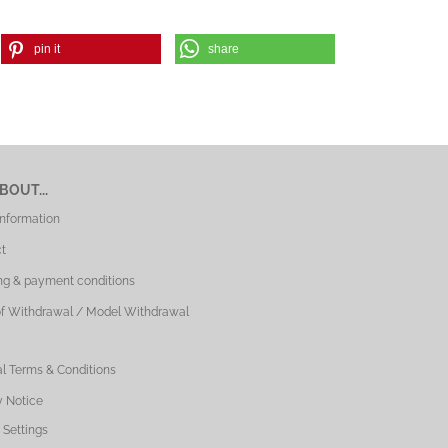
pin it
share
BOUT...
Information
t
ng & payment conditions
of Withdrawal / Model Withdrawal
l Terms & Conditions
y Notice
 Settings