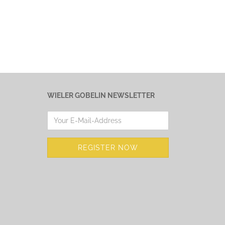
WIELER GOBELIN NEWSLETTER