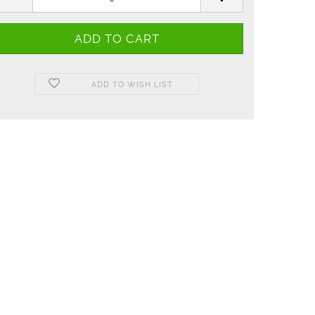
ADD TO WISH LIST