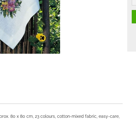
rox. 80 x 80 cm, 23 colours, cotton-mixed fabric, easy-care,