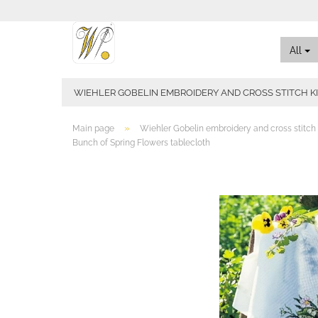
All
WIEHLER GOBELIN EMBROIDERY AND CROSS STITCH K
»
Main page
Wiehler Gobelin embroidery and cross stitch 
Bunch of Spring Flowers tablecloth