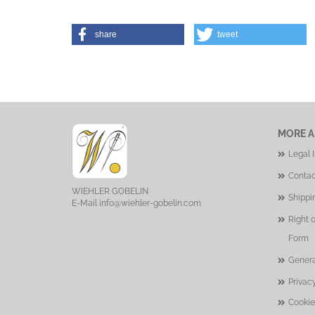
share
tweet
MORE A
Legal 
Contac
WIEHLER GOBELIN
Shippi
E-Mail
info@wiehler-gobelin.com
Right 
Form
Genera
Privac
Cookie