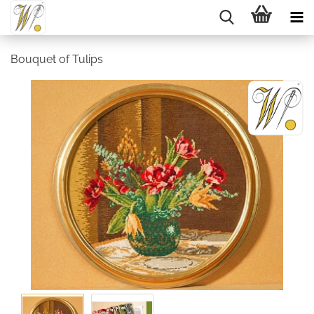
Bouquet of Tulips