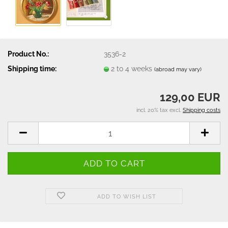
Product No.:
3536-2
Shipping time:
2 to 4 weeks
(abroad may vary)
129,00 EUR
incl. 20% tax excl.
Shipping costs
ADD TO WISH LIST