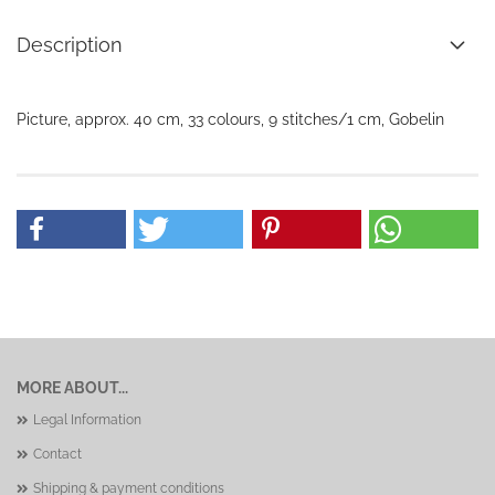
Description
Picture, approx. 40 cm, 33 colours, 9 stitches/1 cm, Gobelin
MORE ABOUT...
Legal Information
Contact
Shipping & payment conditions