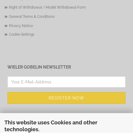
Right of Withdrawal / Model Withdrawal Form
General Terms & Conditions
Privacy Notice
Cookie Settings
WIELER GOBELIN NEWSLETTER
This website uses Cookies and other
technologies.